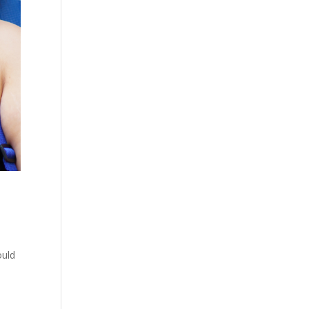
ould
-