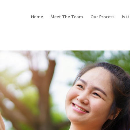
Home
Meet The Team
Our Process
Is i