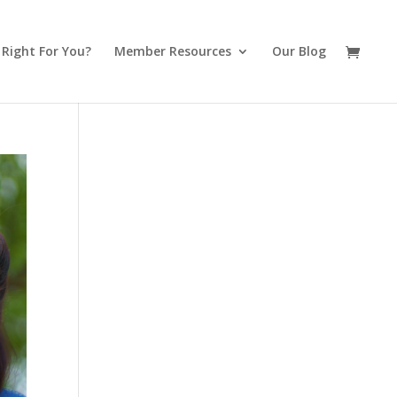
t Right For You?
Member Resources
Our Blog