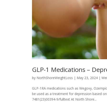
GLP-1 Medications – Depr
by
NorthShoreWeightLoss
|
May 23, 2024
|
Wei
GLP-1RA medications such as Wegovy, Ozempic
be used as a treatment for depression based on t
7481(23)00394-9/fulltext At North Shore...