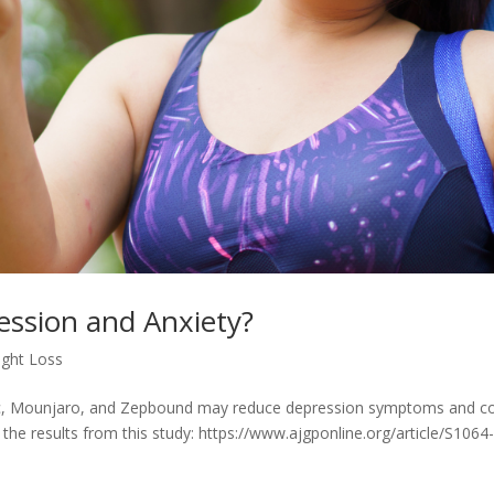
ession and Anxiety?
ght Loss
, Mounjaro, and Zepbound may reduce depression symptoms and c
he results from this study: https://www.ajgponline.org/article/S1064