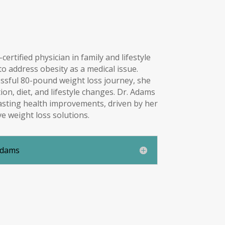
ertified physician in family and lifestyle
 address obesity as a medical issue.
ssful 80-pound weight loss journey, she
on, diet, and lifestyle changes. Dr. Adams
asting health improvements, driven by her
ve weight loss solutions.
Adams