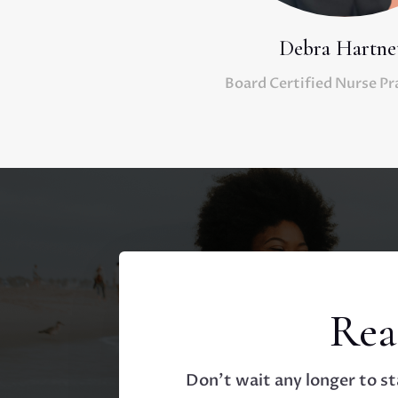
Debra Hartne
Board Certified Nurse Pr
Rea
Don’t wait any longer to st