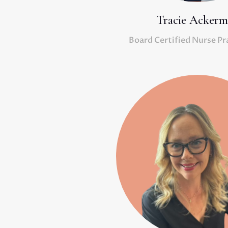
Tracie Acker
Board Certified Nurse Pr