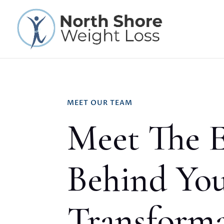
MEET OUR TEAM
Meet The E
Behind Yo
Transform