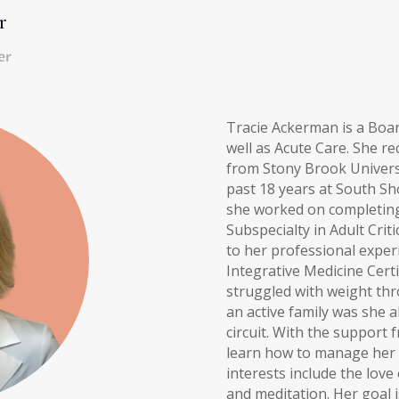
r
er
Tracie Ackerman is a Board
well as Acute Care. She re
from Stony Brook Universi
past 18 years at South Sh
she worked on completing 
Subspecialty in Adult Criti
to her professional experi
Integrative Medicine Cert
struggled with weight thro
an active family was she a
circuit. With the support
learn how to manage her fi
interests include the love
and meditation. Her goal 