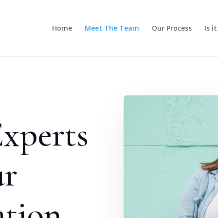
Home
Meet The Team
Our Process
Is i
xperts
ur
ation