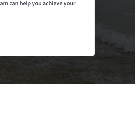
ram can help you achieve your