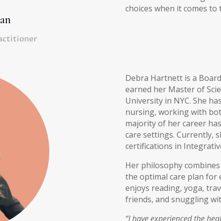
choices when it comes to th
man
actitioner
Debra Hartnett is a Board
earned her Master of Sci
University in NYC. She ha
nursing, working with bot
majority of her career has
care settings. Currently, 
certifications in Integrati
Her philosophy combines 
the optimal care plan for e
enjoys reading, yoga, trav
friends, and snuggling wi
“I have experienced the heal