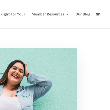
t Right For You?
Member Resources
Our Blog