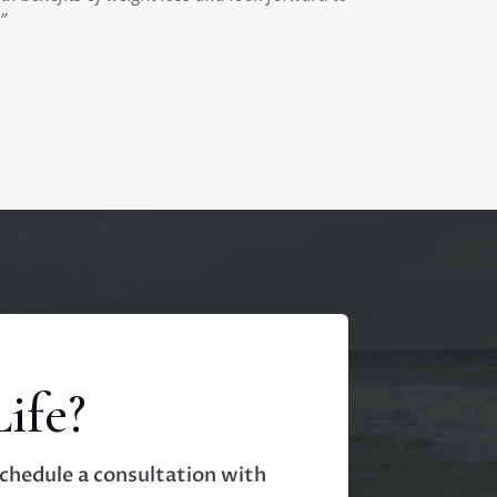
”
ife?
Schedule a consultation with