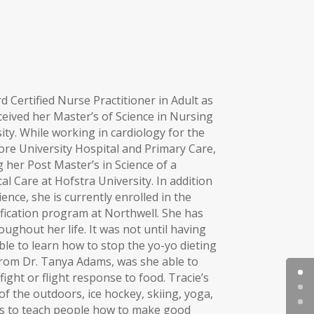
 Certified Nurse Practitioner in Adult as
ceived her Master’s of Science in Nursing
ty. While working in cardiology for the
ore University Hospital and Primary Care,
her Post Master’s in Science of a
cal Care at Hofstra University. In addition
ence, she is currently enrolled in the
ification program at Northwell. She has
ughout her life. It was not until having
ble to learn how to stop the yo-yo dieting
 from Dr. Tanya Adams, was she able to
ght or flight response to food. Tracie’s
 of the outdoors, ice hockey, skiing, yoga,
is to teach people how to make good