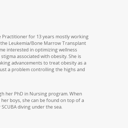
Practitioner for 13 years mostly working
on the Leukemia/Bone Marrow Transplant
ame interested in optimizing wellness
stigma associated with obesity. She is
making advancements to treat obesity as a
just a problem controlling the highs and
ugh her PhD in Nursing program. When
h her boys, she can be found on top of a
 SCUBA diving under the sea.