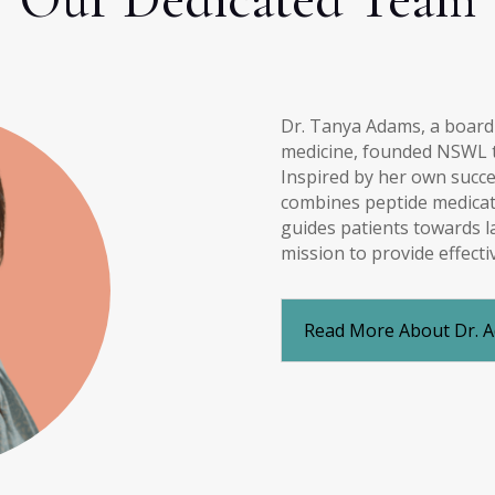
Dr. Tanya Adams, a board-c
medicine, founded NSWL to
Inspired by her own succe
combines peptide medicati
guides patients towards l
mission to provide effecti
Read More About Dr. 