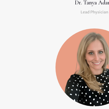
Dr. Tanya Ada
Lead Physician