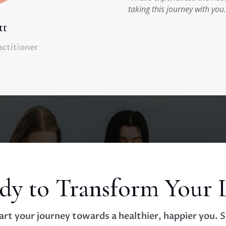
taking this journey with you.
tt
actitioner
dy to Transform Your L
art your journey towards a healthier, happier you. 