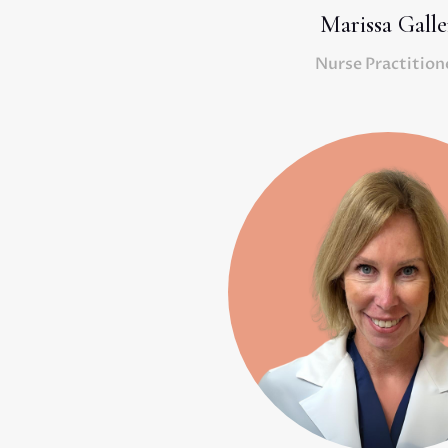
Marissa Galle
Nurse Practition