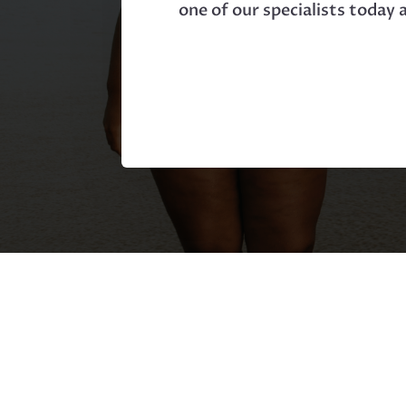
one of our specialists today