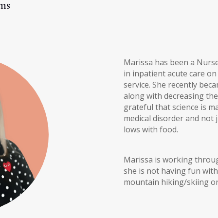
ms
Marissa has been a Nurse 
in inpatient acute care 
service. She recently bec
along with decreasing the 
grateful that science is 
medical disorder and not 
lows with food.
Marissa is working thro
she is not having fun wit
mountain hiking/skiing or