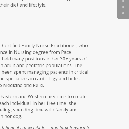
eir diet and lifestyle.
-Certified Family Nurse Practitioner, who
ence in Nursing degree from Pace
s held many positions in her 30+ years of
h adult and pediatric populations. The
 been spent managing patients in critical
she specializes in cardiology and holds
ve Medicine and Reiki.
Eastern and Western medicine to create
ach individual. In her free time, she
eling, spending time with family and
th her dog.
th benefits of weight loss and look forward to