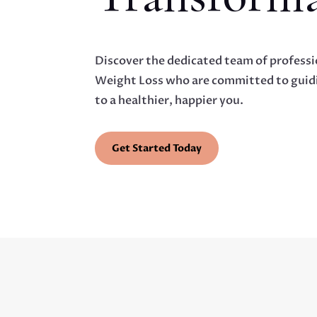
Discover the dedicated team of professi
Weight Loss who are committed to guidi
to a healthier, happier you.
Get Started Today