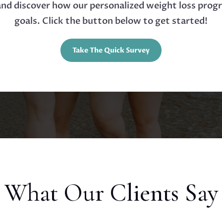
 and discover how our personalized weight loss prog
goals. Click the button below to get started!
Take The Quick Survey
What Our Clients Say