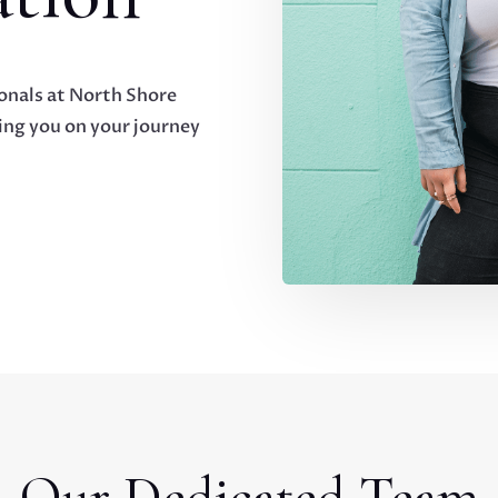
onals at North Shore
ng you on your journey
Our Dedicated Team